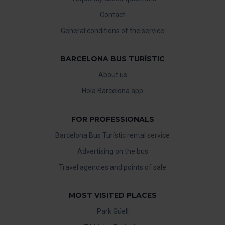
Contact
General conditions of the service
BARCELONA BUS TURÍSTIC
About us
Hola Barcelona app
FOR PROFESSIONALS
Barcelona Bus Turístic rental service
Advertising on the bus
Travel agencies and points of sale
MOST VISITED PLACES
Park Güell