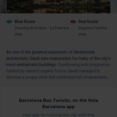
Blue Route
Red Route
Passeig de Gràcia – La Pedrera
Sagrada Família
stop
stop
As one of the greatest exponents of Modernista
architecture, Gaudí was responsible for many of the city’s
most emblematic buildings.
Overflowing with imagination
fuelled by nature’s organic forms, Gaudí managed to
develop a unique style that combined rich ornamentation
with architectural mastery.
Barcelona Bus Turístic, on the Hola
Barcelona app
Your app for visiting the city with the