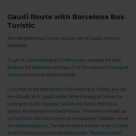
Gaudí Route with Barcelona Bus
Turístic
With Barcelona Bus Turístic you can visit all Gaudí’s works in
Barcelona.
To get to
Casa Batlló
and
La Pedrera
you can take the
Blue
Route
or the
Red Route
and hop off at the stops on
Passeig de
Gràcia
named after these buildings.
If you hop on the
Blue Route
of Barcelona Bus Turístic, you can
see virtually all of Gaudí’s works. After Passeig de Gràcia, the
route goes to the
Sagrada Família
and then to the Gràcia
district, which is home to
Casa Vicens
. The route continues up
to
Park Güell
and then it stops on Avinguda del Tibidabo, where
Torre Bellesguard
is. The Sarrià district is home to the
Col·legi
de les Teresianes
and at the
Palau Reial – Pavellons Güell