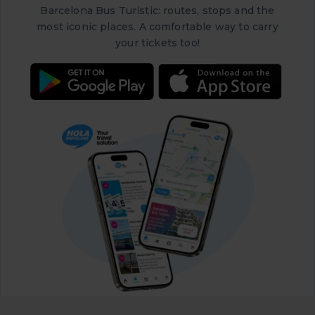
Barcelona Bus Turístic: routes, stops and the
most iconic places. A comfortable way to carry
your tickets too!