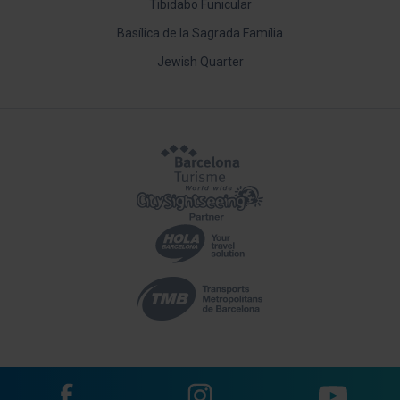
Tibidabo Funicular
Basílica de la Sagrada Família
Jewish Quarter