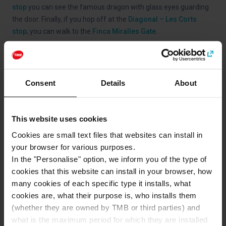
stop
you can see the famous dragon with glass eyes guarding
the door. Finally, if you hop off at the
Diagonal – Les Corts
stop
, you can walk to the
Finca Miralles Gate
.
To visit
Palau Güell
, the first major construction undertaken by
Gaudí, you can hop on the
Red Route
of Barcelona Bus Turístic
and hop off at the
Colom – Museu Marítim stop
.
Consent
Details
About
This website uses cookies
Categories
Cookies are small text files that websites can install in
Gaudí and Modernisme
Art and culture
your browser for various purposes.
In the "Personalise" option, we inform you of the type of
cookies that this website can install in your browser, how
How to get to: Gaudí
many cookies of each specific type it installs, what
cookies are, what their purpose is, who installs them
Address
(whether they are owned by TMB or third parties) and
L'Eixample
what is the maximum period for which they are installed
Barcelona