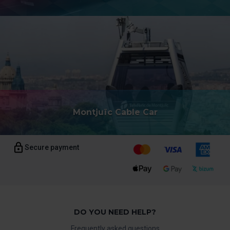
Montjuïc Cable Car
Secure payment
DO YOU NEED HELP?
Frequently asked questions