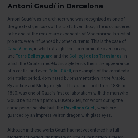
Antoni Gaudí in Barcelona
Antoni Gaudí was an architect who was recognised as one of
the greatest geniuses of his craft. Even though he is considered
to be one of the maximum exponents of Modernisme, his initial
projects were influenced by other currents. This is the case of
Casa Vicens
, in which straight lines predominate over curves;
and
Torre Bellesguard
and the
Col·legi de les Teresianes
, in
which the Catalan neo-Gothic style lends them the appearance
of a castle; and even
Palau Güell
, an example of the architect’s
orientalist period, dominated by ornamentation in the Arabic,
Byzantine and Mudejar styles. This palace, built from 1886 to
1890, was one of Gaudí’s first collaborations with the man who
would be his main patron, Eusebi Güell, for whom during the
same period he also built the
Pavellons Güell
, which are
guarded by an impressive iron dragon with glass eyes.
Although in these works Gaudí had not yet entered his full
Modernista period, his primary source of inspiration is clearly