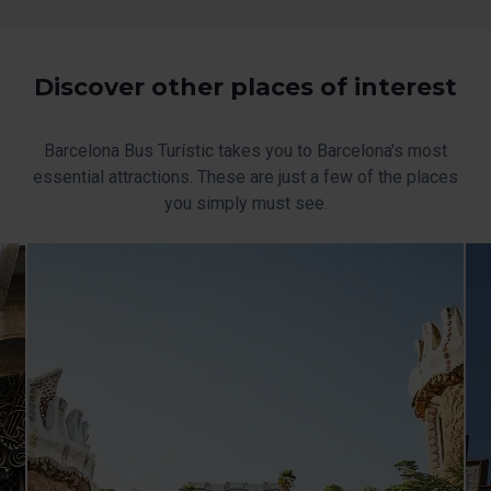
the page.
Discover other places of interest
Barcelona Bus Turístic takes you to Barcelona's most
essential attractions. These are just a few of the places
you simply must see.