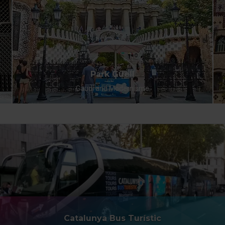
Park Güell
Gaudí and Modernisme
Catalunya Bus Turístic