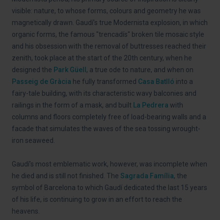
visible: nature, to whose forms, colours and geometry he was
magnetically drawn. Gaudí’s true Modernista explosion, in which
organic forms, the famous "trencadís" broken tile mosaic style
and his obsession with the removal of buttresses reached their
zenith, took place at the start of the 20th century, when he
designed the
Park Güell
, a true ode to nature, and when on
Passeig de Gràcia
he fully transformed
Casa Batlló
into a
fairy-tale building, with its characteristic wavy balconies and
railings in the form of a mask, and built
La Pedrera
with
columns and floors completely free of load-bearing walls and a
facade that simulates the waves of the sea tossing wrought-
iron seaweed.
Gaudí’s most emblematic work, however, was incomplete when
he died and is still not finished. The
Sagrada Família
, the
symbol of Barcelona to which Gaudí dedicated the last 15 years
of his life, is continuing to grow in an effort to reach the
heavens.