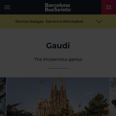
TMB-OCI
Menu
Service changes. See more information.
Gaudí
The Modernista genius