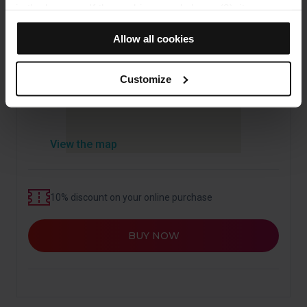
in the browser. If the cookies panel shows (0), it means
that it does not install any cookies of this type.
Allow all cookies
If you choose the "Allow all cookies" option, you allow all
these cookies to be installed in your browser.
The selector on the right of each type of cookie lets you
Customize
state whether or not you want the cookies to be installed.
Once you have stated your preferences, click on ‘Select
and set’. Only cookies of the type you previously
selected will be installed. We suggest that you select
View the map
personalisation cookies, because they allow you to
remember your browsing options (such as language) and
improve your user experience.
10% discount on your online purchase
Necessary cookies are essential for the operation of the
website and, therefore, if you do not accept them, you
BUY NOW
cannot start browsing. You can only consult our
Cookie
Policy
.
At any time when browsing this website, you can modify
your cookie selection by going to the "Cookie Manager"
option, which you will find in the menu at the bottom of