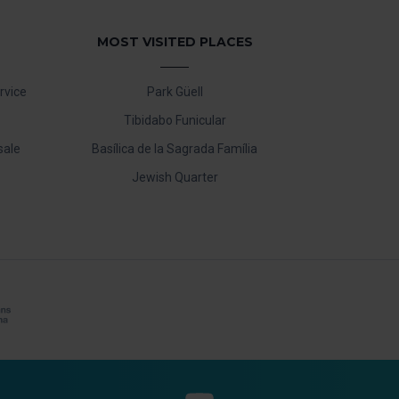
MOST VISITED PLACES
rvice
Park Güell
Tibidabo Funicular
sale
Basílica de la Sagrada Família
Jewish Quarter