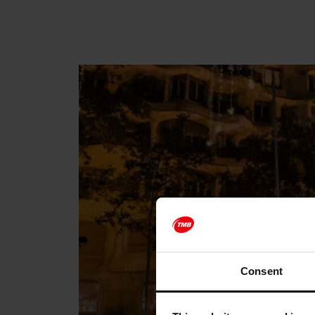
Consent