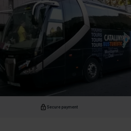
Secure payment