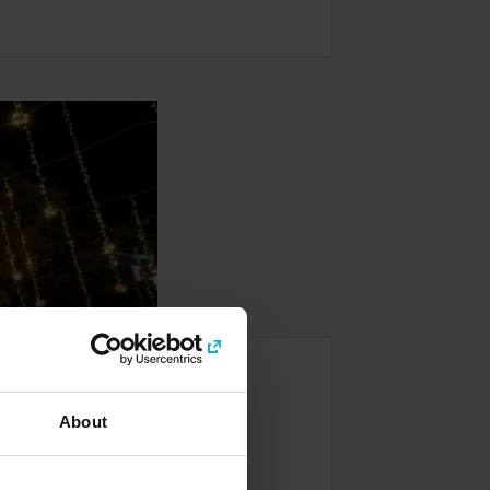
 Tour
About
rcelona’s most iconic sights and