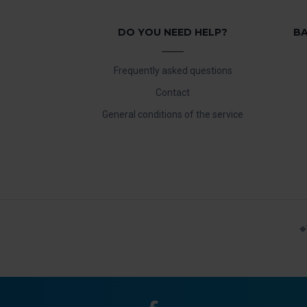
DO YOU NEED HELP?
BA
Frequently asked questions
Contact
General conditions of the service