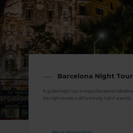
Barcelona Night Tour
A guided night tour to enjoy Barcelona’s Medit
the night reveals a different city, full of warmth
More information