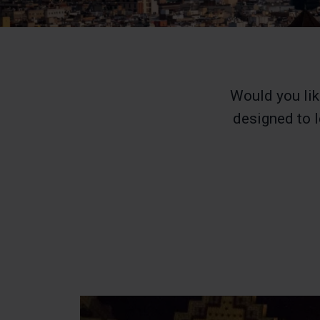
Would you lik
designed to l