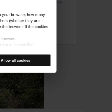
and secrets associated with this time of
l in your browser, how many
s them (whether they are
 the browser. If the cookies
r browser.
kies to be installed.
u previously selected will be
member your browsing options
Allow all cookies
t accept them, you cannot
e "Cookie Manager" option,