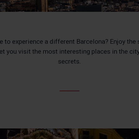
e to experience a different Barcelona? Enjoy the 
et you visit the most interesting places in the city
secrets.