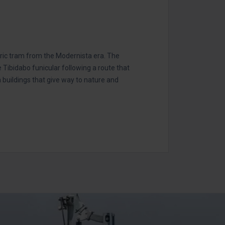
oric tram from the Modernista era. The
e Tibidabo funicular following a route that
buildings that give way to nature and