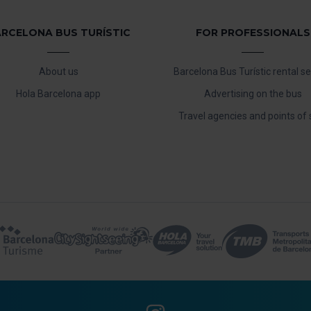
RCELONA BUS TURÍSTIC
FOR PROFESSIONALS
About us
Barcelona Bus Turístic rental se
Hola Barcelona app
Advertising on the bus
Travel agencies and points of 