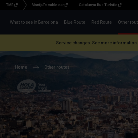
TMB
Montjuïc cable car
Catalunya Bus Turístic
Menu
topbar
What to see in Barcelona
Blue Route
Red Route
Other rou
(BBT)
Service changes. See more information.
Home
Other routes
Hola Barcelona, your
travel solution