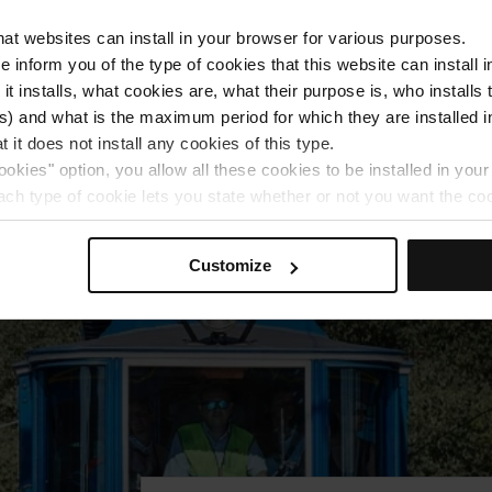
monuments while you discover all the traditions 
the year.
that websites can install in your browser for various purposes.
we inform you of the type of cookies that this website can instal
 it installs, what cookies are, what their purpose is, who install
) and what is the maximum period for which they are installed in
More information
 it does not install any cookies of this type.
ookies" option, you allow all these cookies to be installed in you
each type of cookie lets you state whether or not you want the coo
ferences, click on ‘Select and set’. Only cookies of the type yo
ou select personalisation cookies, because they allow you to re
Customize
ove your user experience.
al for the operation of the website and, therefore, if you do no
 consult our
Cookie Policy
.
is website, you can modify your cookie selection by going to th
nu at the bottom of the page.