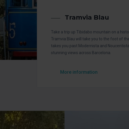
Tramvia Blau
Take a trip up Tibidabo mountain on a hist
Tramvia Blau will take you to the foot of th
takes you past Modernista and Noucentista 
stunning views across Barcelona.
More information