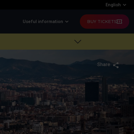
English
Useful information
BUY TICKETS
Share
Twitte
F