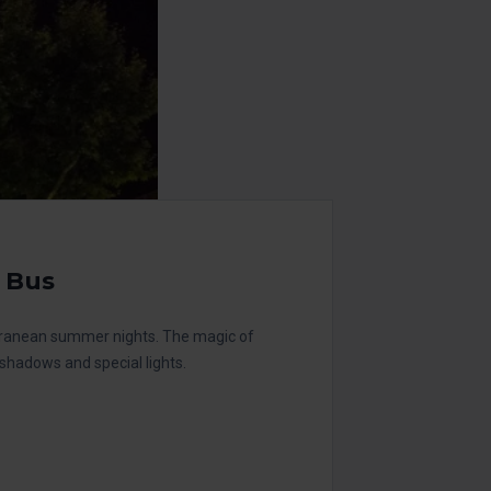
 Bus
erranean summer nights. The magic of
, shadows and special lights.