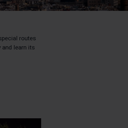
special routes
 and learn its