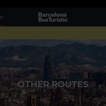
tes
TMB-OCI
OTHER ROUTES