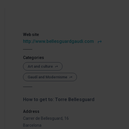
Web site
http://www.bellesguardgaudi.com
Categories
Art and culture
Gaudí and Modernisme
How to get to: Torre Bellesguard
Address
Carrer de Bellesguard, 16
Barcelona