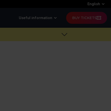
English
Useful information
BUY TICKETS
d