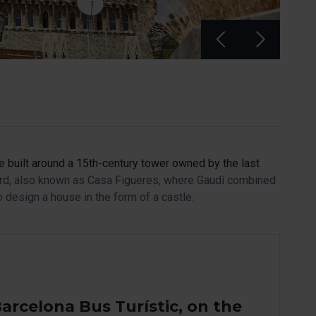
se built around a 15th-century tower owned by the last
uard, also known as Casa Figueres, where Gaudí combined
 design a house in the form of a castle.
arcelona Bus Turístic, on the