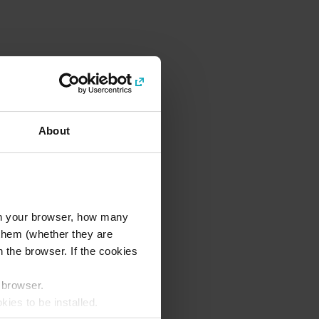
About
l in your browser, how many
s them (whether they are
 the browser. If the cookies
r browser.
kies to be installed.