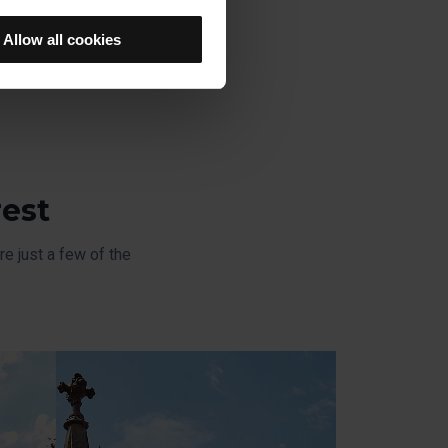
u previously selected will be
member your browsing options
Allow all cookies
t accept them, you cannot
e "Cookie Manager" option,
rest
e just a few of the