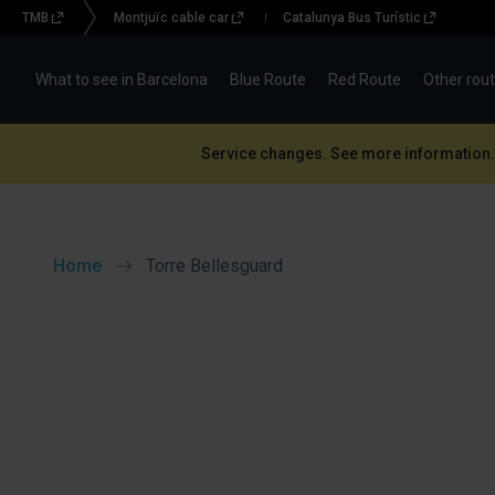
TMB
Montjuïc cable car
Catalunya Bus Turístic
Menu
topbar
What to see in Barcelona
Blue Route
Red Route
Other rou
(BBT)
Service changes. See more information.
Home
Torre Bellesguard