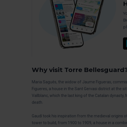
H
Y
B
p
Why visit Torre Bellesguard
Maria Sagués, the widow of Jaume Figueras, commissi
Figueres, a house in the Sant Gervasi district at the 
Vallblanc, which the last king of the Catalan dynasty, 
death.
Gaudí took his inspiration from the medieval origins 
tower to build, from 1900 to 1909, a house in a combi