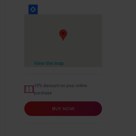
View the map
10% discount on your online
purchase
BUY NOW