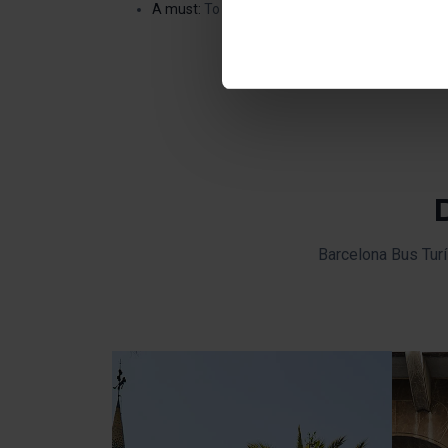
Once you have stated your pre
A must:
To discover a work by Gaudí in a differe
installed. We suggest that y
(such as language) and impr
Necessary cookies are essenti
start browsing. You can only
At any time when browsing th
which you will find in the me
Barcelona Bus Turí