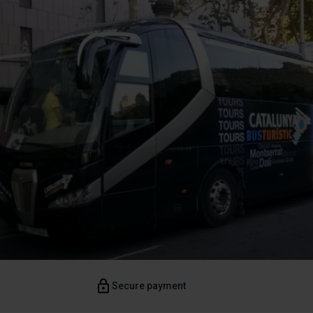
Secure payment