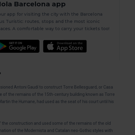
ola Barcelona app
our app for visiting the city with the Barcelona
us Turístic: routes, stops and the most iconic
laces. A comfortable way to carry your tickets too!
?
oned Antoni Gaudí to construct Torre Bellesguard, or Casa
site of the remains of the 15th-century building known as Torre
Martin the Humane, had used as the seat of his court until his
of the construction and used some of the remains of the old
nation of the Modernista and Catalan neo-Gothic styles with