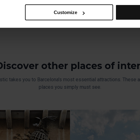
ferences, click on ‘Select and set’. Only cookies of the type yo
nt style, one dominated by straight lines.
ou select personalisation cookies, because they allow you to re
Customize
ove your user experience.
al for the operation of the website and, therefore, if you do no
 consult our
Cookie Policy
.
is website, you can modify your cookie selection by going to th
nu at the bottom of the page.
Discover other places of inte
stic takes you to Barcelona's most essential attractions. These ar
places you simply must see.