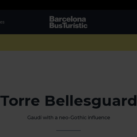
tes
TMB-OCI
Torre Bellesguar
Gaudí with a neo-Gothic influence