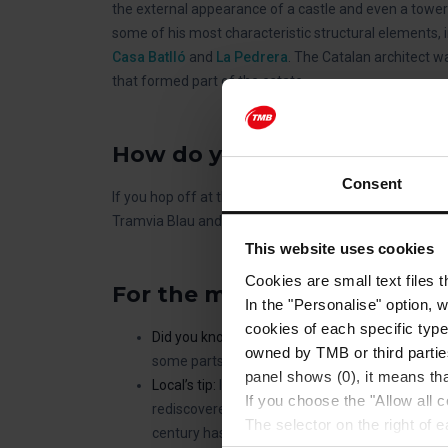
the external appearance of a castle and even a tower 
some of his most characteristic structural elements, i
Casa Batlló
and
La Pedrera
. The Catalan architect w
that formed part of the estate.
How do you get to Torre Be
Consent
If you hop off at the
Tramvia Blau – Tibidabo stop
on
Tramvia Blau and then stroll along Carrer d’Isaac New
This website uses cookies
Cookies are small text files 
For the most curious of you
In the "Personalise" option, 
cookies of each specific type
Did you know?
The house is still occupied by th
owned by TMB or third parties
some parts that are not open to the public.
panel shows (0), it means that
Local’s tip:
If you visit Torre Bellesguard, it is 
If you choose the "Allow all c
rediscovered in 2001. It is an impressive tank c
The selector on the right of 
century has been restored and is now used as 