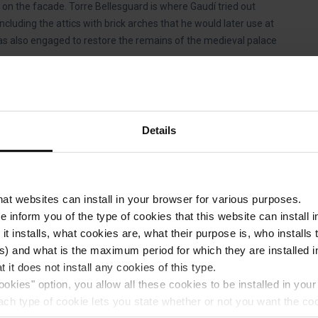
on the facade. Torre Bellesguard is where Gaudí tried out
ncluding the attics with brick arches that he would later use at
as also engaged to restore the remains of the medieval palace
llesguard?
Details
 the
Blue Route
of Barcelona Bus Turístic, you can take the
ton to Torre Bellesguard.
that websites can install in your browser for various purposes.
we inform you of the type of cookies that this website can instal
 it installs, what cookies are, what their purpose is, who install
e family who bought it in 1944, which explains why there are
) and what is the maximum period for which they are installed in
 it does not install any cookies of this type.
also worth seeing the rainwater tank that was accidentally
ookies" option, you allow all these cookies to be installed in you
overing almost 600 m² that after being buried in the late 19th
each type of cookie lets you state whether or not you want the coo
a multi-purpose space.