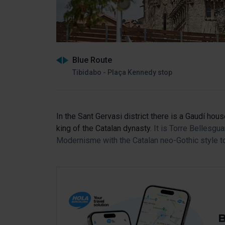
Blue Route
Tibidabo - Plaça Kennedy stop
In the Sant Gervasi district there is a Gaudí hou
king of the Catalan dynasty.
It is Torre Bellesg
Modernisme with the Catalan neo-Gothic style to
B