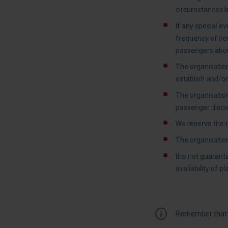
circumstances be
If any special ev
frequency of serv
passengers abou
The organisation
establish and/o
The organisation
passenger discou
We reserve the r
The organisation 
It is not guaran
availability of p
Remember that y