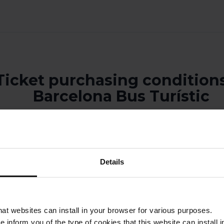
Ticket purchasing conditions
Barcelona Bus Turístic
ons are valid for 90 calendar days from the date of purchase.
does not guarantee a specific seat.
Details
does not guarantee access to any of Barcelona’s emblematic points of 
recommend planning your visit by gathering the relevant information and
larly during high season.
be made once a ticket has been purchased.
that websites can install in your browser for various purposes.
rístic tickets are valid for either one calendar day or two consecutive c
we inform you of the type of cookies that this website can instal