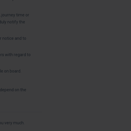
, journey time or
duly notify the
r notice and to
rs with regard to
le on board.
l depend on the
ou very much.