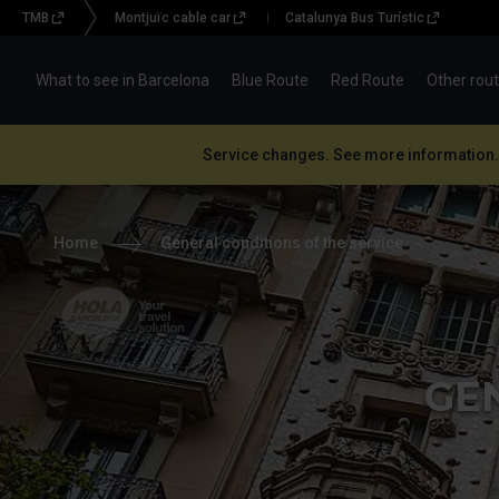
TMB
Montjuïc cable car
Catalunya Bus Turístic
Menu
topbar
What to see in Barcelona
Blue Route
Red Route
Other rou
(BBT)
Service changes. See more information.
Home
General conditions of the service
Hola Barcelona, your
travel solution
GE