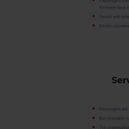
Passengers trave
the lower deck o
People with whee
Electric scooter
Ser
Passengers are o
Bus timetable in
The organisation