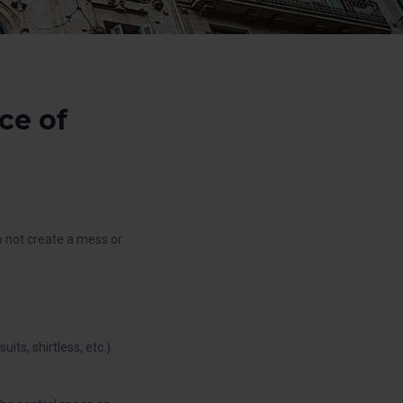
ce of
do not create a mess or
ts, shirtless, etc.).