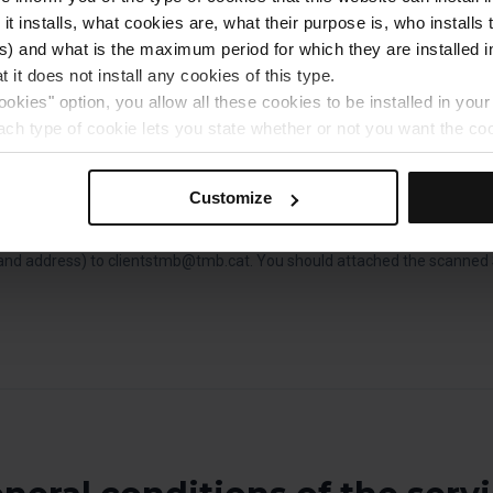
s. The one-day ticket is valid until the end of service on the day the tick
 it installs, what cookies are, what their purpose is, who install
) and what is the maximum period for which they are installed in
changes will be made in respect of tickets that are lost or stolen.
 it does not install any cookies of this type.
includes one set of headphones with audio guide per person. Keep them
ookies" option, you allow all these cookies to be installed in you
 ticket validity and wear them so that they can be used when you are o
each type of cookie lets you state whether or not you want the coo
ferences, click on ‘Select and set’. Only cookies of the type yo
tickets online, you need to download the voucher and print it out. If 
ou select personalisation cookies, because they allow you to re
Customize
elona platform you can choose to save it and present it on your mobile 
ove your user experience.
al for the operation of the website and, therefore, if you do no
n invoice when purchasing tickets on board the vehicle, you should send y
 consult our
Cookie Policy
.
nd address) to clientstmb@tmb.cat. You should attached the scanned Si
is website, you can modify your cookie selection by going to th
nu at the bottom of the page.