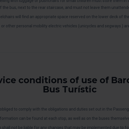
lling with luggage or pushchairs for small children must store them in 
f the bus, next to the rear staircase, and must not leave them unattend
lchairs will find an appropriate space reserved on the lower deck of th
s or other personal mobility electric vehicles (unicycles and segways ) ar
vice conditions of use of Ba
Bus Turístic
bliged to comply with the obligations and duties set out in the Passeng
formation can be found at each stop, as well as on the buses themselve
 shall not be liable for any changes that may be implemented due to f