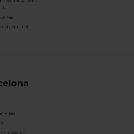
the central space on
ed.
e buses.
e not permitted.
rcelona
er Rules.
s.
orce majeure or