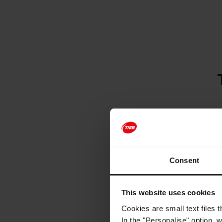
Ticket reservati
Ticket purchase 
Consent
Ticket purchase 
attractions. We 
advance, particu
This website uses cookies
Refunds cannot 
Cookies are small text files 
Barcelona Bus Tu
In the "Personalise" option, 