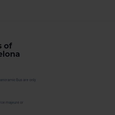
 of
elona
Panoramic Bus are only
orce majeure or