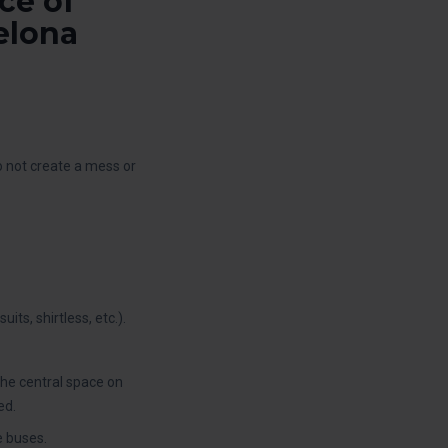
ce of
elona
do not create a mess or
ts, shirtless, etc.).
the central space on
ed.
e buses.