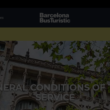
tes
TMB-OCI
NERAL CONDITIONS OF 
SERVICE