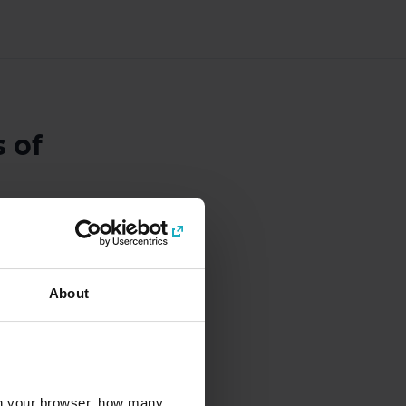
 of
About
interest and
 buying your tickets in
alendar days, not for
l in your browser, how many