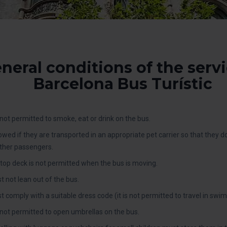
neral conditions of the servi
Barcelona Bus Turístic
ot permitted to smoke, eat or drink on the bus.
lowed if they are transported in an appropriate pet carrier so that they 
ther passengers.
top deck is not permitted when the bus is moving.
 not lean out of the bus.
omply with a suitable dress code (it is not permitted to travel in swimsui
not permitted to open umbrellas on the bus.