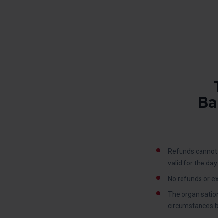
Ba
Refunds cannot 
valid for the da
No refunds or ex
The organisation
circumstances be