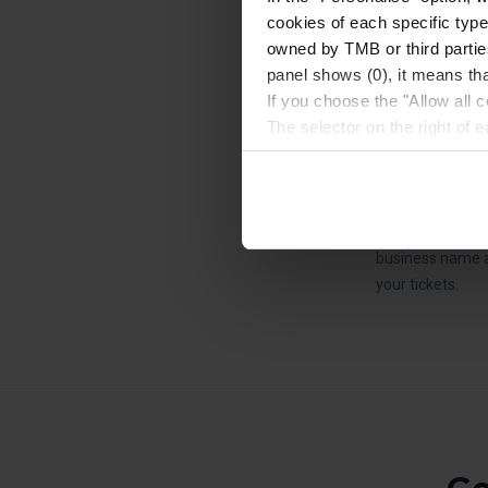
24/48 hour period
cookies of each specific type
owned by TMB or third parties
No refunds or ex
panel shows (0), it means that
Ticket purchase 
If you choose the "Allow all c
duration of your
The selector on the right of 
Bus Turístic.
Once you have stated your pre
When purchasing 
installed. We suggest that y
on the Hola Barc
(such as language) and impr
Necessary cookies are essenti
If you require a
start browsing. You can only
business name a
At any time when browsing th
your tickets.
which you will find in the me