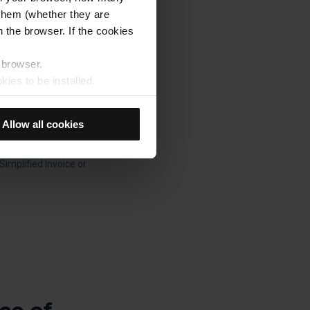
et is used.
s them (whether they are
 the browser. If the cookies
 with you for the
r browser.
n board the Barcelona
kies to be installed.
u previously selected will be
you made the purchase
member your browsing options
Allow all cookies
device.
t accept them, you cannot
our tax details (Tax no,
mplified Invoice or
e "Cookie Manager" option,