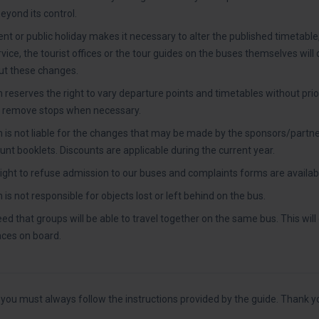
yond its control.
ent or public holiday makes it necessary to alter the published timetable
ice, the tourist offices or the tour guides on the buses themselves will 
t these changes.
 reserves the right to vary departure points and timetables without prio
r remove stops when necessary.
 is not liable for the changes that may be made by the sponsors/partne
nt booklets. Discounts are applicable during the current year.
ight to refuse admission to our buses and complaints forms are availab
is not responsible for objects lost or left behind on the bus.
teed that groups will be able to travel together on the same bus. This wil
laces on board.
ou must always follow the instructions provided by the guide. Thank y