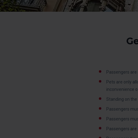
Ge
Passengers are n
Pets are only al
inconvenience o
Standing on the 
Passengers must
Passengers must c
Passengers are 