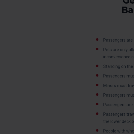
Ge
Ba
Passengers are n
Pets are only al
inconvenience o
Standing on the 
Passengers must
Minors must trav
Passengers must c
Passengers are 
Passengers trave
the lower deck o
People with whee