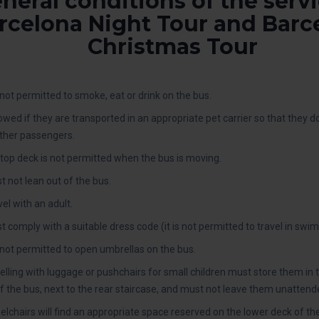
neral conditions of the servi
rcelona Night Tour and Barc
Christmas Tour
ot permitted to smoke, eat or drink on the bus.
lowed if they are transported in an appropriate pet carrier so that they 
ther passengers.
top deck is not permitted when the bus is moving.
 not lean out of the bus.
el with an adult.
omply with a suitable dress code (it is not permitted to travel in swimsui
not permitted to open umbrellas on the bus.
lling with luggage or pushchairs for small children must store them in 
f the bus, next to the rear staircase, and must not leave them unattend
lchairs will find an appropriate space reserved on the lower deck of th