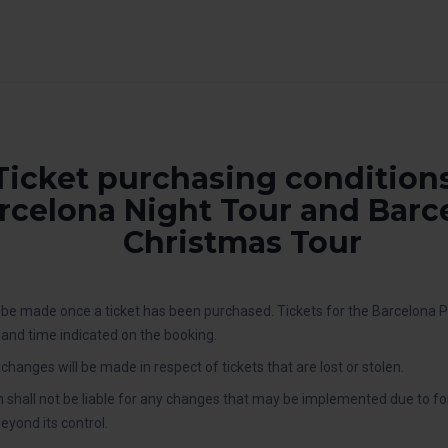
Ticket purchasing conditions
rcelona Night Tour and Barc
Christmas Tour
be made once a ticket has been purchased. Tickets for the Barcelona 
y and time indicated on the booking.
changes will be made in respect of tickets that are lost or stolen.
 shall not be liable for any changes that may be implemented due to f
yond its control.