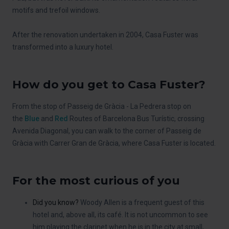
motifs and trefoil windows.
After the renovation undertaken in 2004, Casa Fuster was
transformed into a luxury hotel.
How do you get to Casa Fuster?
From the stop of Passeig de Gràcia - La Pedrera stop on
the
Blue
and
Red
Routes of Barcelona Bus Turístic, crossing
Avenida Diagonal, you can walk to the corner of Passeig de
Gràcia with Carrer Gran de Gràcia, where Casa Fuster is located.
For the most curious of you
Did you know?
Woody Allen is a frequent guest of this
hotel and, above all, its café. It is not uncommon to see
him playing the clarinet when he is in the city at small,