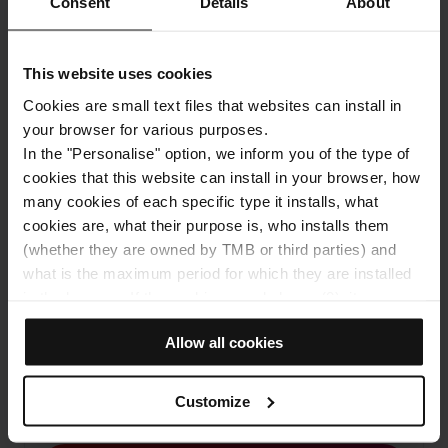
Consent
Details
About
How to get to: Casa Fuster
Address
This website uses cookies
Passeig de Gràcia, 132
Cookies are small text files that websites can install in
Barcelona
your browser for various purposes.
In the "Personalise" option, we inform you of the type of
cookies that this website can install in your browser, how
many cookies of each specific type it installs, what
cookies are, what their purpose is, who installs them
(whether they are owned by TMB or third parties) and
what is the maximum period for which they are installed
in the browser. If the cookies panel shows (0), it means
that it does not install any cookies of this type.
View the map
Allow all cookies
If you choose the "Allow all cookies" option, you allow all
these cookies to be installed in your browser.
The selector on the right of each type of cookie lets you
Customize
10% discount on your online purchase
state whether or not you want the cookies to be installed.
Once you have stated your preferences, click on ‘Select