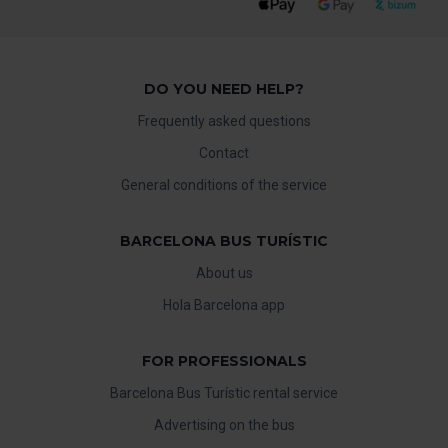
DO YOU NEED HELP?
Frequently asked questions
Contact
General conditions of the service
BARCELONA BUS TURÍSTIC
About us
Hola Barcelona app
FOR PROFESSIONALS
Barcelona Bus Turístic rental service
Advertising on the bus