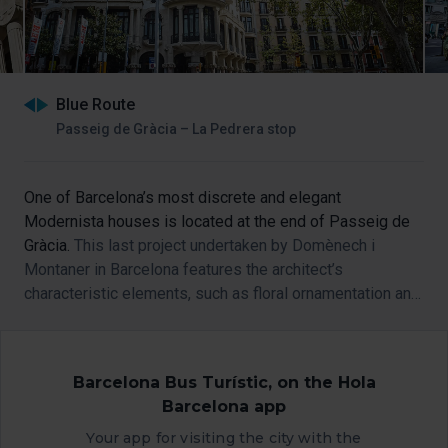
Blue Route
Passeig de Gràcia – La Pedrera stop
One of Barcelona’s most discrete and elegant
Modernista houses is located at the end of Passeig de
Gràcia.
This last project undertaken by Domènech i
Montaner in Barcelona features the architect’s
characteristic elements, such as floral ornamentation and
trefoil windows.
Barcelona Bus Turístic, on the Hola
Barcelona app
Your app for visiting the city with the