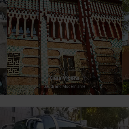
Casa Vicens
Gaudí and Modernisme