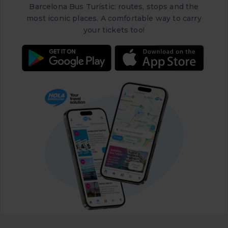
Barcelona Bus Turístic: routes, stops and the
most iconic places. A comfortable way to carry
your tickets too!