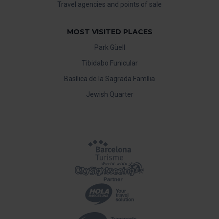
Travel agencies and points of sale
MOST VISITED PLACES
Park Güell
Tibidabo Funicular
Basílica de la Sagrada Família
Jewish Quarter