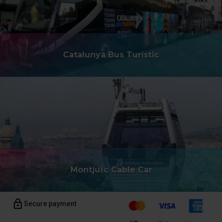
Catalunya Bus Turístic
Montjuïc Cable Car
Secure payment