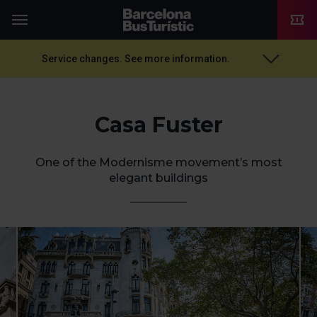
TMB-OCI
Menu
Service changes. See more information.
Casa Fuster
One of the Modernisme movement’s most
elegant buildings