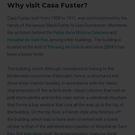
Why visit Casa Fuster?
Casa Fuster, built from 1908 to 1911, was commissioned by the
family of the lawyer Marià Fuster to Lluís Domènech i Montaner,
the architect behind the
Palau de la Música Catalana
and
Hospital de Sant Pau
, among other buildings. The building is
located at the end of
Passeig de Gràcia
and since 2004 it has
been a luxury hotel.
The building, which although considered to belong to the
Modernista current has Rationalist forms, is structured into
three white marble facades, in accordance with the classic
characteristics of the artist’s work: robust columns that rest on
pink stone plinths and on the main corner a cylindrical structure
that forms a bay window that runs all the way up to the top of
the building. On the top floor, a French-style attic finishes off
the building, which was to have been crowned with a tower
similar to that of the administration pavilion of Hospital de Sant
Pau, but was never built. Its ornamentation features floral