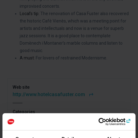
improvised concerts.
Local’s tip
: The renovation of Casa Fuster also recovered
the historic Cafè Vienès, which was a meeting point for
artists and intellectuals and now is a venue for superb
jazz sessions. It is a good place to contemplate
Domènech i Montaner’s marble columns and listen to
good music.
A must
: For lovers of restrained Modernisme.
Web site
http://www.hotelcasafuster.com
Categories
Gaudí and Modernisme
Art and culture