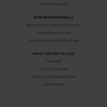
Hola Barcelona app
FOR PROFESSIONALS
Barcelona Bus Turístic rental service
Advertising on the bus
Travel agencies and points of sale
MOST VISITED PLACES
Park Güell
Tibidabo Funicular
Basílica de la Sagrada Família
Jewish Quarter