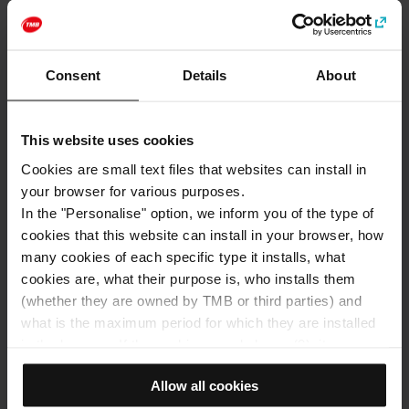
http://www.casamuseugaudi.org
Categories
Consent
Details
About
Art and culture
Gaudí and Modernisme
This website uses cookies
How to get to: Gaudí House Museum
Cookies are small text files that websites can install in
your browser for various purposes.
Address
In the "Personalise" option, we inform you of the type of
Park Güell, Ctra. del Carmel, 23A
cookies that this website can install in your browser, how
Barcelona
many cookies of each specific type it installs, what
cookies are, what their purpose is, who installs them
(whether they are owned by TMB or third parties) and
what is the maximum period for which they are installed
in the browser. If the cookies panel shows (0), it means
that it does not install any cookies of this type.
Allow all cookies
If you choose the "Allow all cookies" option, you allow all