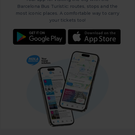
Barcelona Bus Turístic: routes, stops and the
most iconic places. A comfortable way to carry
your tickets too!