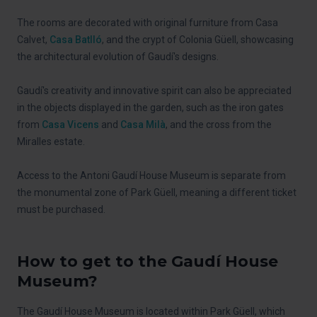
The rooms are decorated with original furniture from Casa
Calvet,
Casa Batlló
, and the crypt of Colonia Güell, showcasing
the architectural evolution of Gaudí's designs.
Gaudí's creativity and innovative spirit can also be appreciated
in the objects displayed in the garden, such as the iron gates
from
Casa Vicens
and
Casa Milà
, and the cross from the
Miralles estate.
Access to the Antoni Gaudí House Museum is separate from
the monumental zone of Park Güell, meaning a different ticket
must be purchased.
How to get to the Gaudí House
Museum?
The Gaudí House Museum is located within Park Güell, which