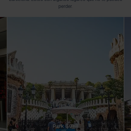
perder.
Park Güell