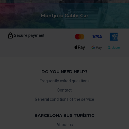
Montjuïc Cable Car
Secure payment
DO YOU NEED HELP?
Frequently asked questions
Contact
General conditions of the service
BARCELONA BUS TURÍSTIC
About us