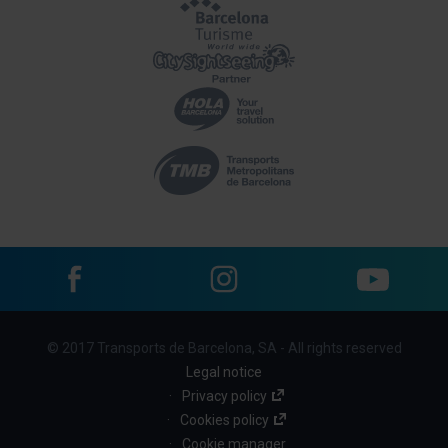
Facebook
Instagram
YouTube
Menu
© 2017 Transports de Barcelona, SA - All rights reserved
footer
Legal notice
links
Privacy policy
Cookies policy
(BBT)
Cookie manager