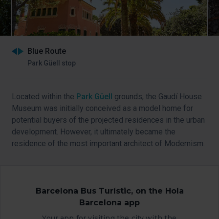
Blue Route
Park Güell stop
Located within the
Park Güell
grounds, the Gaudí House
Museum was initially conceived as a model home for
potential buyers of the projected residences in the urban
development. However, it ultimately became the
residence of the most important architect of Modernism.
Take a
virtual tour on its website
.
Barcelona Bus Turístic, on the Hola
Barcelona app
Your app for visiting the city with the