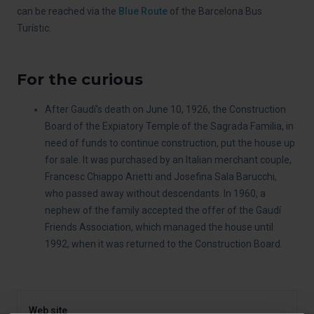
can be reached via the
Blue Route
of the Barcelona Bus
Turístic.
For the curious
After Gaudí's death on June 10, 1926, the Construction
Board of the Expiatory Temple of the Sagrada Familia, in
need of funds to continue construction, put the house up
for sale. It was purchased by an Italian merchant couple,
Francesc Chiappo Arietti and Josefina Sala Barucchi,
who passed away without descendants. In 1960, a
nephew of the family accepted the offer of the Gaudí
Friends Association, which managed the house until
1992, when it was returned to the Construction Board.
Web site