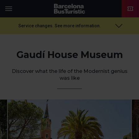
TMB-OCI
Menu
Service changes. See more information.
Gaudí House Museum
Discover what the life of the Modernist genius
was like