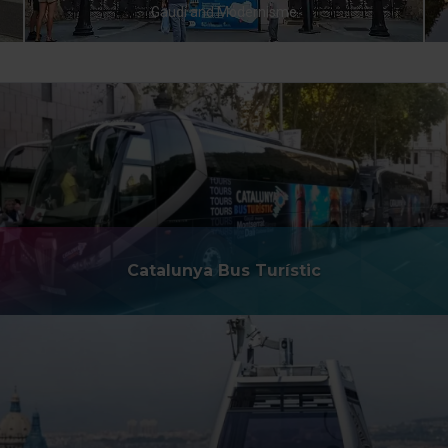
Gaudí and Modernisme
Catalunya Bus Turístic