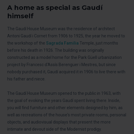
A home as special as Gaudí
himself
The Gaudí House Museum was the residence of architect
Antoni Gaudí i Cornet from 1906 to 1925, the year he moved to
the workshop of the
Sagrada Familia
Temple, just months
before his death in 1926. The building was originally
constructed as a model home for the Park Güell urbanization
project by Francesc d'Assís Berenguer i Mestres, but since
nobody purchased it, Gaudí acquired it in 1906 to live there with
his father and niece.
The Gaudí House Museum opened to the public in 1963, with
the goal of evoking the years Gaudí spent living there. Inside,
you will find furniture and other elements designed by him, as
well as recreations of the house's most private rooms, personal
objects, and audiovisual displays that present the more
intimate and devout side of the Modernist prodigy.