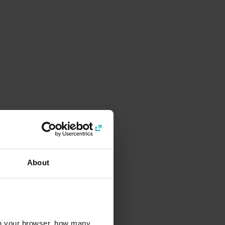
About
l in your browser, how many