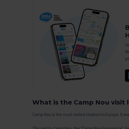
B
H
Y
B
p
What is the Camp Nou visit l
Camp Nou is the most visited stadium in Europe. It w
The visit to Camp Nou, the "Camp Nou Experience", be