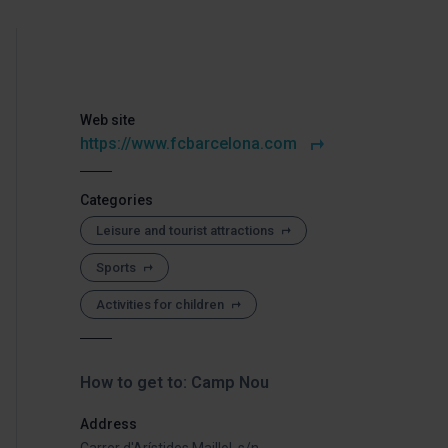
Web site
https://www.fcbarcelona.com
Categories
Leisure and tourist attractions
Sports
Activities for children
How to get to: Camp Nou
Address
Carrer d'Arístides Maillol, s/n