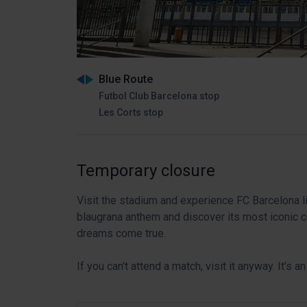
Blue Route
Futbol Club Barcelona stop
Les Corts stop
Temporary closure
Visit the stadium and experience FC Barcelona li
blaugrana anthem and discover its most iconic c
dreams come true.
If you can't attend a match, visit it anyway. It’s 