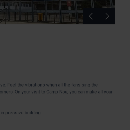
ve. Feel the vibrations when all the fans sing the
orners. On your visit to Camp Nou, you can make all your
an impressive building.