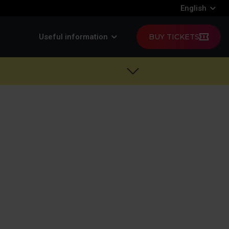
English
Useful information
BUY TICKETS