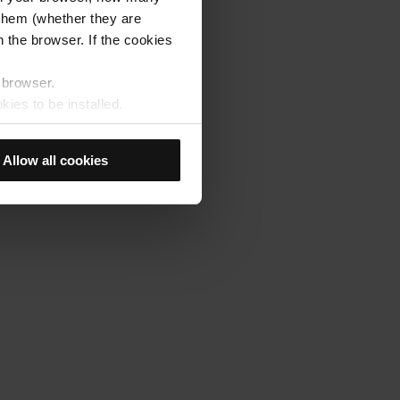
s them (whether they are
 the browser. If the cookies
r browser.
kies to be installed.
u previously selected will be
member your browsing options
Allow all cookies
t accept them, you cannot
e "Cookie Manager" option,