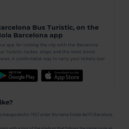
arcelona Bus Turístic, on the
ola Barcelona app
our app for visiting the city with the Barcelona
us Turístic: routes, stops and the most iconic
laces. A comfortable way to carry your tickets too!
ike?
as inaugurated in 1957 under the name Estadi del FC Barcelona.
gins with a tour of the stadium that follows the same route as