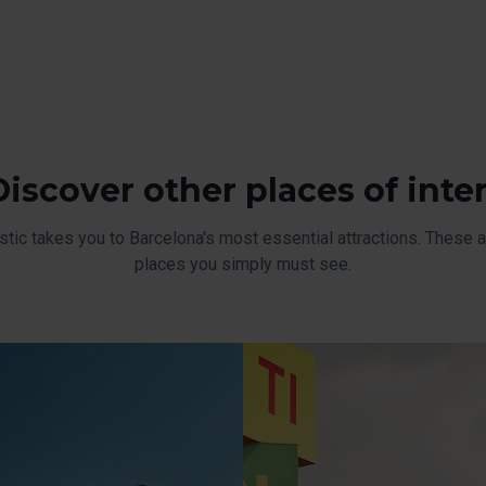
Discover other places of inte
stic takes you to Barcelona's most essential attractions. These ar
places you simply must see.