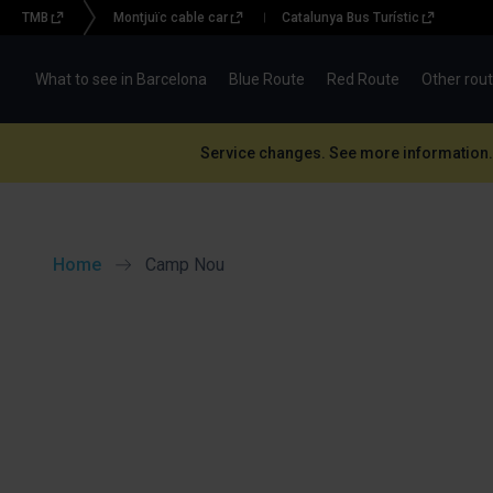
TMB
Montjuïc cable car
Catalunya Bus Turístic
Menu
topbar
What to see in Barcelona
Blue Route
Red Route
Other rou
(BBT)
Service changes. See more information.
Home
Camp Nou