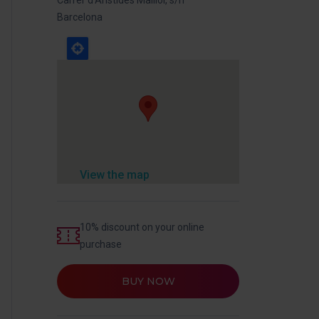
Barcelona
View the map
10% discount on your online
purchase
BUY NOW