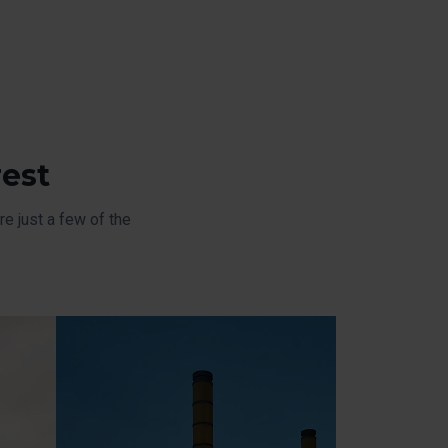
rest
e just a few of the