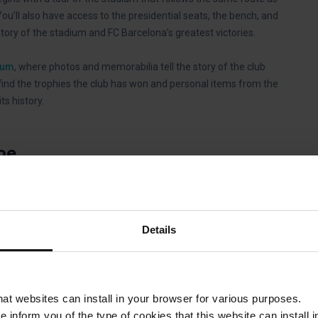
You’ll also have access to the presidential seats, the bench, and
tory of the stadium and FC Barcelona’s greatest victories.
eum
, where photos and memorabilia tell the story of the club
find the trophies the club has won and personal items from the
s history.
pe
ht of 48 meters and a surface area of 55,000 square meters
t stadiums in Europe and the third largest in the world, after
amp Nou has a capacity of 99,354 people.
Details
that websites can install in your browser for various purposes.
op, Futbol Club Barcelona
, that drops you off right in front of
we inform you of the type of cookies that this website can instal