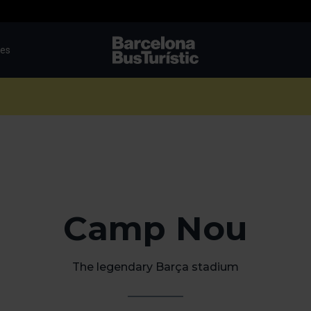
tes
TMB-OCI
Camp Nou
The legendary Barça stadium