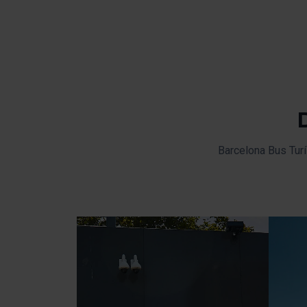
Barcelona Bus Turí