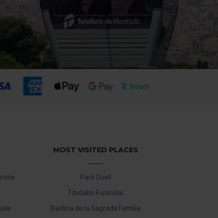
MOST VISITED PLACES
rvice
Park Güell
Tibidabo Funicular
sale
Basílica de la Sagrada Família