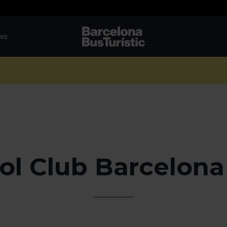
tes
TMB-OCI
ol Club Barcelona