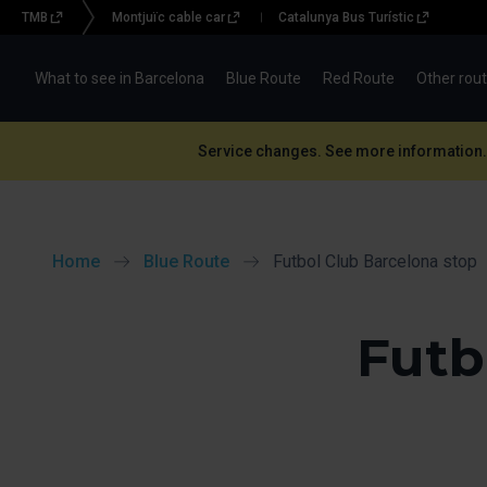
TMB
Montjuïc cable car
Catalunya Bus Turístic
Menu
topbar
What to see in Barcelona
Blue Route
Red Route
Other rou
(BBT)
Service changes. See more information.
Home
Blue Route
Futbol Club Barcelona stop
Futb