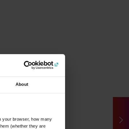
About
l in your browser, how many
s them (whether they are