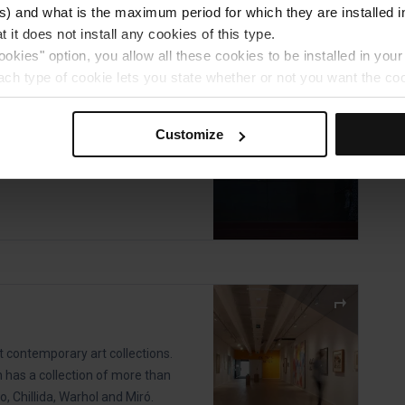
) and what is the maximum period for which they are installed in
 it does not install any cookies of this type.
ookies" option, you allow all these cookies to be installed in you
celona Museum
each type of cookie lets you state whether or not you want the coo
ferences, click on ‘Select and set’. Only cookies of the type yo
es won by Barça sports teams
ou select personalisation cookies, because they allow you to re
Customize
ove your user experience.
al for the operation of the website and, therefore, if you do no
 consult our
Cookie Policy
.
is website, you can modify your cookie selection by going to th
nu at the bottom of the page.
t contemporary art collections.
n has a collection of more than
o, Chillida, Warhol and Miró.