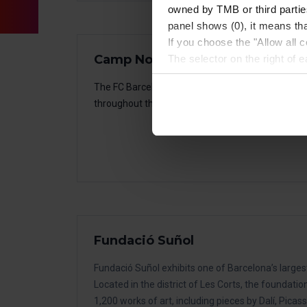
owned by TMB or third parties
panel shows (0), it means that
If you choose the "Allow all c
Camp Nou Experience – FC Bar
The selector on the right of 
Once you have stated your pre
The FC Barcelona Museum displays all the trophi
installed. We suggest that y
throughout the history of the club.
(such as language) and impr
Necessary cookies are essenti
start browsing. You can only
At any time when browsing th
which you will find in the me
Fundació Suñol
Fundació Suñol exhibits one of Barcelona’s larges
Located in the district of Les Corts, the foundatio
1,200 works of art, including pieces by Dalí, Picass