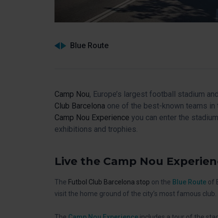
Blue Route
Camp Nou
, Europe’s largest football stadium 
Club Barcelona
one of the best-known teams in t
Camp Nou Experience
you can enter the stadiu
exhibitions and trophies.
Live the Camp Nou Experien
The
Futbol Club Barcelona stop
on the
Blue Route
of 
visit the home ground of the city’s most famous club.
The
Camp Nou Experience
includes a tour of the st