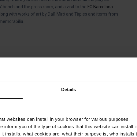
’ bench and the press room, and a visit to the
FC Barcelona
along with works of art by Dalí, Miró and Tàpies and items from
 memorabilia.
Details
. Feel the vibrations when all the
ost iconic corners. On your visit
that websites can install in your browser for various purposes.
 true.
we inform you of the type of cookies that this website can instal
 it installs, what cookies are, what their purpose is, who install