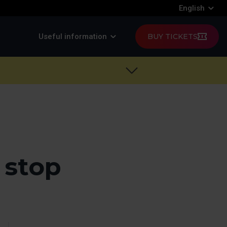
English
Useful information
BUY TICKETS
 stop