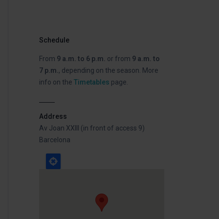
Schedule
From
9 a.m. to 6 p.m.
or from
9 a.m. to
7 p.m.
, depending on the season. More
info on the
Timetables
page.
Address
Av Joan XXIII (in front of access 9)
Barcelona