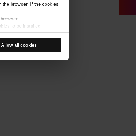
 the browser. If the cookies
r browser.
kies to be installed.
u previously selected will be
member your browsing options
Allow all cookies
t accept them, you cannot
e "Cookie Manager" option,