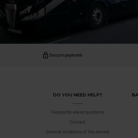
Secure payment
DO YOU NEED HELP?
BA
Frequently asked questions
Contact
General conditions of the service