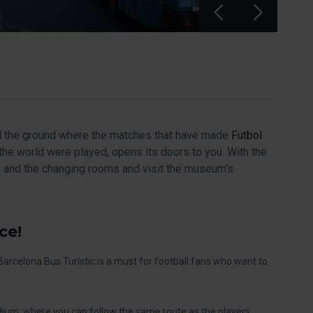
and the ground where the matches that have made
Futbol
he world were played, opens its doors to you. With the
m and the changing rooms and visit the museum’s
ce!
Barcelona Bus Turístic is a must for football fans who want to
adium, where you can follow the same route as the players