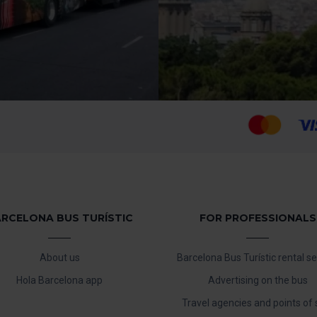
RCELONA BUS TURÍSTIC
FOR PROFESSIONALS
About us
Barcelona Bus Turístic rental se
Hola Barcelona app
Advertising on the bus
Travel agencies and points of 