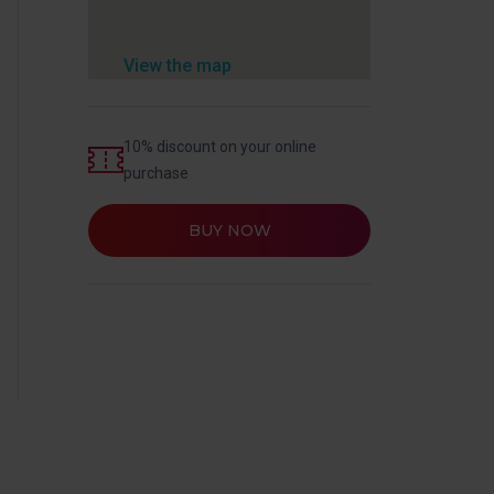
View the map
10% discount on your online
purchase
BUY NOW