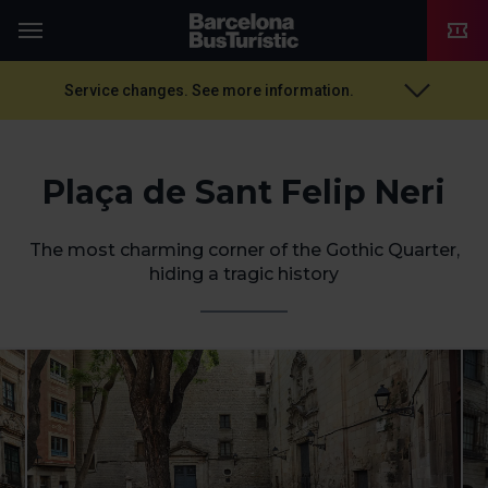
TMB-OCI
Menu
Service changes. See more information.
Plaça de Sant Felip Neri
The most charming corner of the Gothic Quarter,
hiding a tragic history