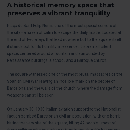
A historical memory space that
preserves a vibrant tranquility
Plaça de Sant Felip Neri is one of the most special corners of
the city—a haven of calm to escape the daily hustle. Located at
the end of two alleys that lead nowhere but to the square itself,
it stands out for its humility: in essence, it is a small, silent
space, centered around a fountain and surrounded by
Renaissance buildings, a school, and a Baroque church.
The square witnessed one of the most brutal massacres of the
Spanish Civil War, leaving an indelible mark on the people of
Barcelona and the walls of the church, where the damage from
weapons can still be seen.
On January 30, 1938, Italian aviation supporting the Nationalist
faction bombed Barcelona’s civilian population, with one bomb
hitting the very site of the square, killing 42 people—most of
them children who had taken refuge in the church’s basement.