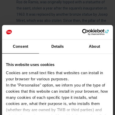
Ros de Ramis, was originally topped with a statuette of
the saint, stolen a year after the square’s inauguration in
1963. It was replaced by another bronze statue by Josep
Miret, which was also stolen. Since then, the pillar of the
fountain has remained unadorned.
The square is home to a fully functioning public school.
The square features informational panels detailing the
bombing.
Consent
Details
About
This website uses cookies
Categories
Cookies are small text files that websites can install in
Districts and squares
your browser for various purposes.
In the "Personalise" option, we inform you of the type of
cookies that this website can install in your browser, how
many cookies of each specific type it installs, what
How to get to: Plaça de Sant Felip Neri
cookies are, what their purpose is, who installs them
Address
(whether they are owned by TMB or third parties) and
Plaça de Sant Felip Neri