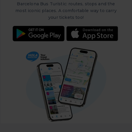
Barcelona Bus Turístic: routes, stops and the
most iconic places. A comfortable way to carry
your tickets too!