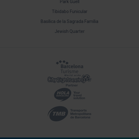
Park Güell
Tibidabo Funicular
Basílica de la Sagrada Família
Jewish Quarter