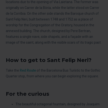
locations due to the opening of Via Laietana. The former was
originally on Carrer de la Bòria, while the latter stood on Carrer
de la Corríbia. On the other side stands the Baroque church of
Sant Felip Neri, built between 1748 and 1752 as a place of
worship for the Congregation of the Oratory, housed in the
annexed building. The church, designed by Pere Bertran,
features a single nave, side chapels, and a façade with an
image of the saint, along with the visible scars of its tragic past.
How to get to Sant Felip Neri?
Take the
Red Route
of the Barcelona Bus Turístic to the Gothic
Quarter stop, from where you can begin exploring the square.
For the curious
The beautiful octagonal fountain, designed by Joaquim