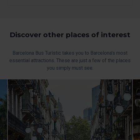
option, which you will find in the menu at the bottom of
the page.
Discover other places of interest
Barcelona Bus Turístic takes you to Barcelona's most
essential attractions. These are just a few of the places
you simply must see.