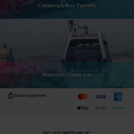
Catalunya Bus Turístic
Montjuïc Cable Car
Secure payment
DO YOU NEED HELP?