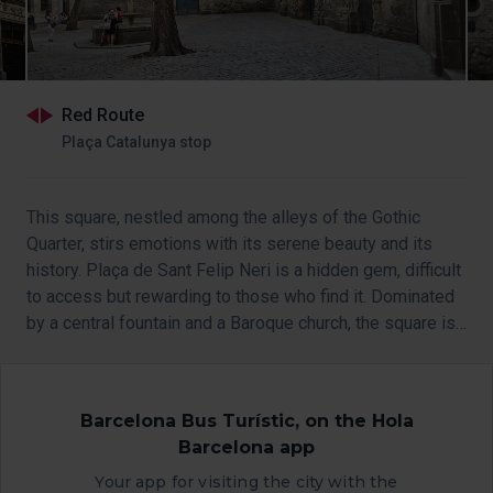
Red Route
Plaça Catalunya stop
This square, nestled among the alleys of the Gothic
Quarter, stirs emotions with its serene beauty and its
history. Plaça de Sant Felip Neri is a hidden gem, difficult
to access but rewarding to those who find it. Dominated
by a central fountain and a Baroque church, the square is
a living space where the stones tell their own stories.
Barcelona Bus Turístic, on the Hola
Barcelona app
Your app for visiting the city with the