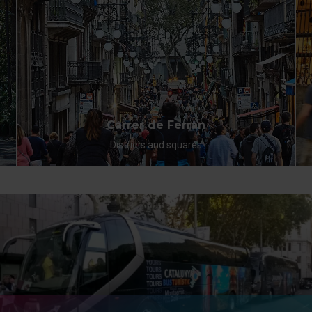
Carrer de Ferran
Districts and squares