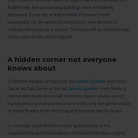
Additionally, the surrounding buildings were completely
destroyed. It was city architect Adolf Florensa i Ferrer,
responsible for the area’s reconstruction, who decided to
redesign the space as a square. The scars left by the bomb can
still be seen on the church façade.
A hidden corner not everyone
knows about
To find the square, venture into the
Gothic Quarter
and reach
Carrer de Sant Sever in the old
Jewish quarter
. From there, a
narrow alley leads to a small, romantic square where, except
during school arrival and departure times, only the gentle sound
of water flowing from the octagonal fountain can be heard.
On one side, you’ll find the former guild houses of the
Coppersmiths and Shoemakers, relocated from their original