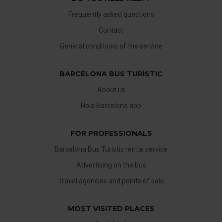
Frequently asked questions
Contact
General conditions of the service
BARCELONA BUS TURÍSTIC
About us
Hola Barcelona app
FOR PROFESSIONALS
Barcelona Bus Turístic rental service
Advertising on the bus
Travel agencies and points of sale
MOST VISITED PLACES