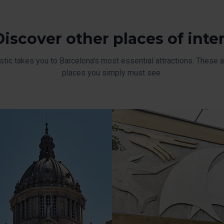
Discover other places of inte
stic takes you to Barcelona's most essential attractions. These ar
places you simply must see.