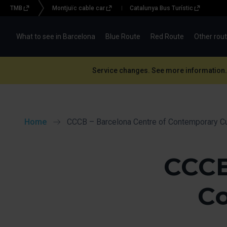
TMB
Montjuïc cable car
Catalunya Bus Turístic
Menu
topbar
What to see in Barcelona
Blue Route
Red Route
Other rou
(BBT)
Service changes. See more information.
Home
CCCB – Barcelona Centre of Contemporary Cu
CCCB
Co