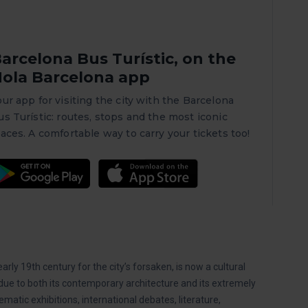
arcelona Bus Turístic, on the
ola Barcelona app
our app for visiting the city with the Barcelona
us Turístic: routes, stops and the most iconic
laces. A comfortable way to carry your tickets too!
rly 19th century for the city’s forsaken, is now a cultural
due to both its contemporary architecture and its extremely
ematic exhibitions, international debates, literature,