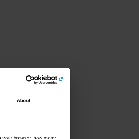
About
l in your browser, how many