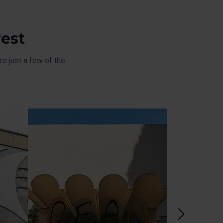
rest
e just a few of the