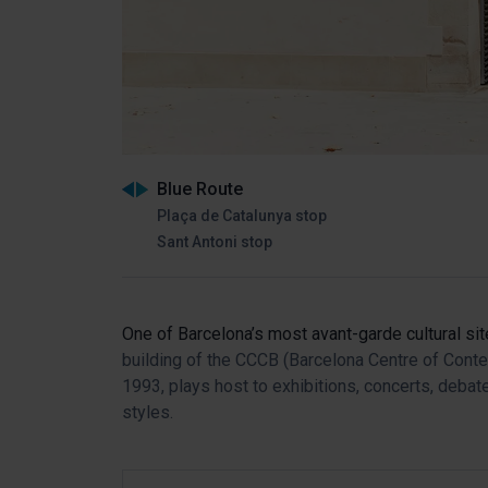
Blue Route
Plaça de Catalunya stop
Sant Antoni stop
One of Barcelona’s most avant-garde cultural si
building of the CCCB (Barcelona Centre of Cont
1993, plays host to exhibitions, concerts, deba
styles.