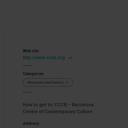
Web site
http://www.cccb.org
Categories
Museums and history
How to get to: CCCB – Barcelona
Centre of Contemporary Culture
Address