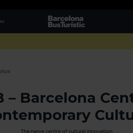
tes
TMB-OCI
lture
 – Barcelona Cent
ntemporary Cult
The nerve centre of cultural innovation