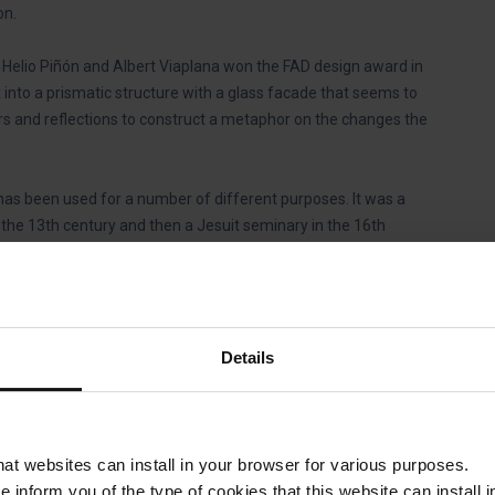
on.
s Helio Piñón and Albert Viaplana won the FAD design award in
nto a prismatic structure with a glass facade that seems to
ors and reflections to construct a metaphor on the changes the
 has been used for a number of different purposes. It was a
 the 13th century and then a Jesuit seminary in the 16th
rracks and a prison. Finally, in 1802 King Charles IV of Spain
sa de la Caritat, to house the city’s most disadvantaged
ng house, a funeral parlour and a vocational training school.
Details
 and the building was not used again until Barcelona Provincial
centre for contemporary creation and reflection.
?
that websites can install in your browser for various purposes.
we inform you of the type of cookies that this website can instal