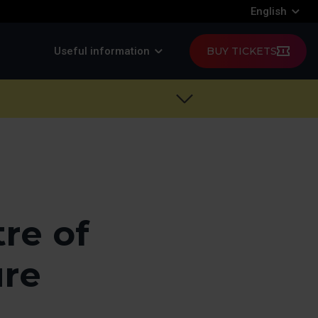
English
Useful information
BUY TICKETS
re of
ure