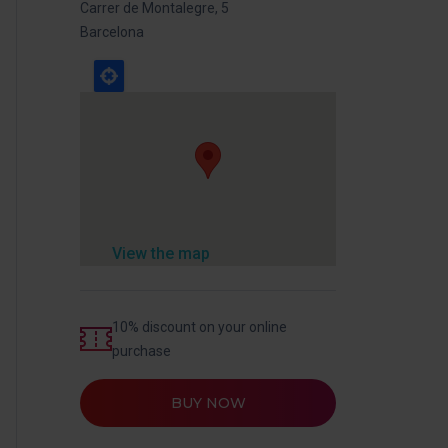
Carrer de Montalegre, 5
Barcelona
View the map
10% discount on your online
purchase
BUY NOW