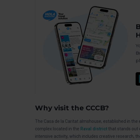
B
H
Y
B
p
Why visit the CCCB?
The Casa de la Caritat almshouse, established in the ea
complex located in the
Raval district
that stands out 
intensive activity, which includes creative research, th