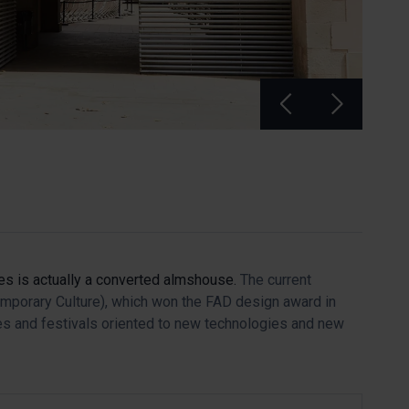
tes is actually a converted almshouse.
The current
emporary Culture), which won the FAD design award in
tes and festivals oriented to new technologies and new