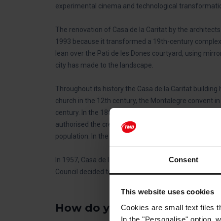
experimental cinema and technological transformati
The renovation of Casa de la Caritat by the architect
1993 because it transformed a 19th-century complex i
lean over the Pati de les Dones courtyard, using mirr
city has made to the landscape.
Throughout its history the Casa de la Caritat building
church in the 12th century, the Montalegre convent in
century. In the 18th century it was home to military ba
authorised the creation of a charity establishment, Ca
population. In the 19th century it was home to a printi
Consent
In 1957, Casa de la Caritat moved to Les Llars Mundet
Council decided to convert it into a state-of-the-art 
This website uses cookies
How do you get to the CCCB
Cookies are small text files 
In the "Personalise" option, 