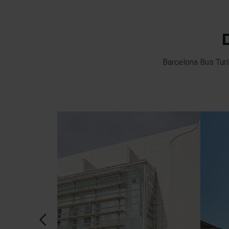
Barcelona Bus Turí