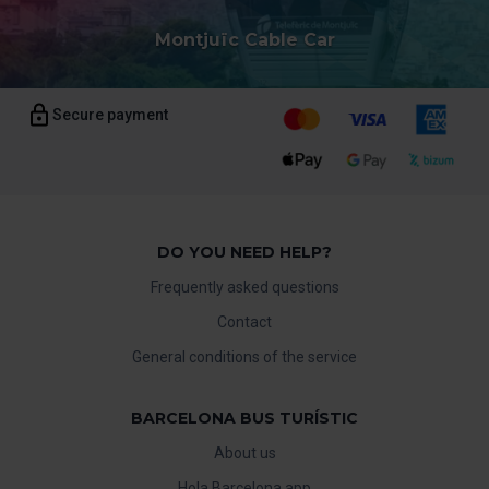
Montjuïc Cable Car
Secure payment
DO YOU NEED HELP?
Frequently asked questions
Contact
General conditions of the service
BARCELONA BUS TURÍSTIC
About us
Hola Barcelona app