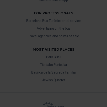
FOR PROFESSIONALS
Barcelona Bus Turístic rental service
Advertising on the bus
Travel agencies and points of sale
MOST VISITED PLACES
Park Güell
Tibidabo Funicular
Basílica de la Sagrada Família
Jewish Quarter