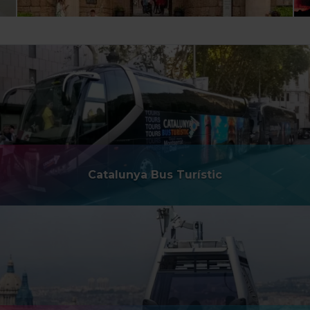
Catalunya Bus Turístic