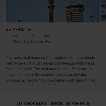
Red Route
La Rambla - Colom stop
World Trade Center stop
The monument honoring Christopher Columbus stands
before the Port of Barcelona, between La Rambla and
Paseo de Colón. The sculpture reaches 56 meters in
height, and within the column, there is an elevator
providing access to the observation deck beneath the
statue’s feet, offering a 360-degree panoramic view of
Barcelona.
Access to the viewpoint is temporarily closed.
Barcelona Bus Turístic, on the Hola