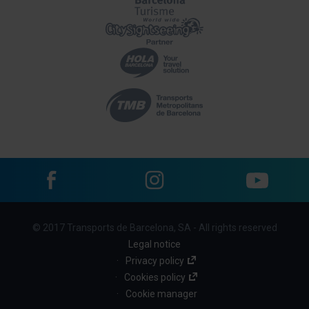
Facebook
Instagram
YouTube
Menu
© 2017 Transports de Barcelona, SA - All rights reserved
footer
Legal notice
links
Privacy policy
Cookies policy
(BBT)
Cookie manager