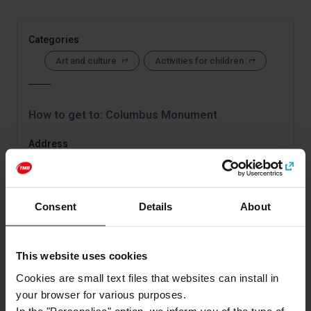
Categories
Art and culture
Activities for children
How to get to: Columbus Monument
Address
Plaça Portal de la pau
Barcelona
Consent
Details
About
This website uses cookies
Cookies are small text files that websites can install in
your browser for various purposes.
In the "Personalise" option, we inform you of the type of