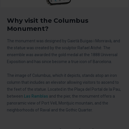
Why visit the Columbus
Monument?
The monument was designed by Gaietà Buïgas i Monravà, and
the statue was created by the sculptor Rafael Atché. The
ensemble was awarded the gold medal at the 1888 Universal
Exposition and has since become a true icon of Barcelona.
The image of Columbus, which it depicts, stands atop an iron
column that includes an elevator allowing visitors to ascend to
the feet of the statue. Located in the Plaça del Portal de la Pau,
between
Las Ramblas
and the pier, the monument offers a
panoramic view of Port Vell, Montjuïc mountain, and the
neighborhoods of Raval and the Gothic Quarter.