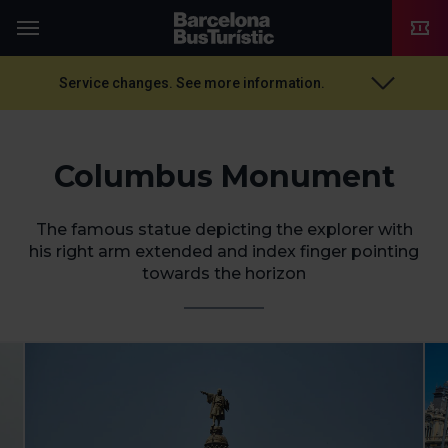
TMB-OCI
Menu
Service changes. See more information.
Columbus Monument
The famous statue depicting the explorer with
his right arm extended and index finger pointing
towards the horizon