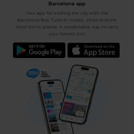
Barcelona app
Your app for visiting the city with the
Barcelona Bus Turístic: routes, stops and the
most iconic places. A comfortable way to carry
your tickets too!