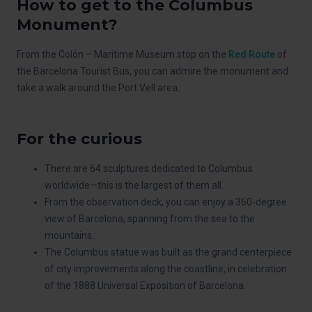
How to get to the Columbus
Monument?
From the Colón – Maritime Museum stop on the
Red Route
of
the Barcelona Tourist Bus, you can admire the monument and
take a walk around the Port Vell area.
For the curious
There are 64 sculptures dedicated to Columbus
worldwide—this is the largest of them all.
From the observation deck, you can enjoy a 360-degree
view of Barcelona, spanning from the sea to the
mountains.
The Columbus statue was built as the grand centerpiece
of city improvements along the coastline, in celebration
of the 1888 Universal Exposition of Barcelona.