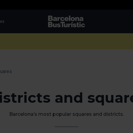
tes
TMB-OCI
quares
istricts and squar
Barcelona’s most popular squares and districts.