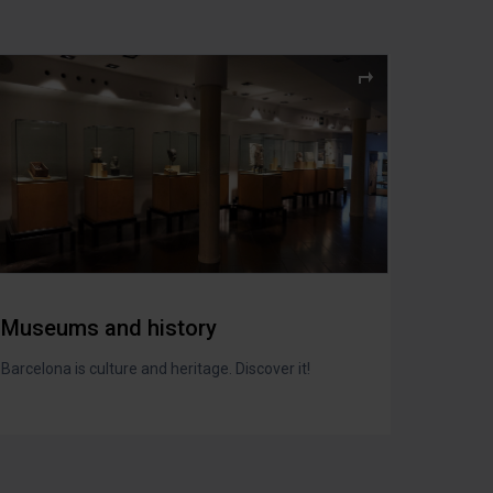
Museums and history
Barcelona is culture and heritage. Discover it!