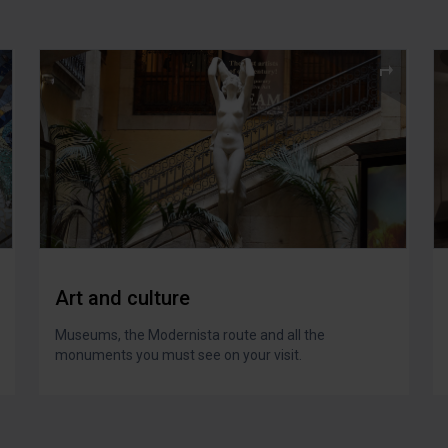
Art and culture
Museums, the Modernista route and all the
monuments you must see on your visit.