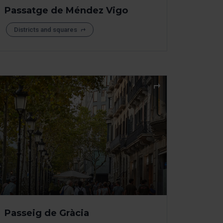
Passatge de Méndez Vigo
Districts and squares
Passeig de Gràcia