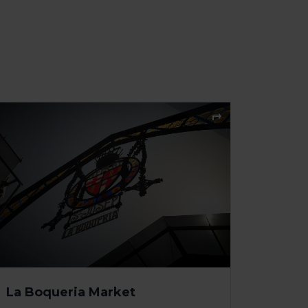
La Boqueria Market