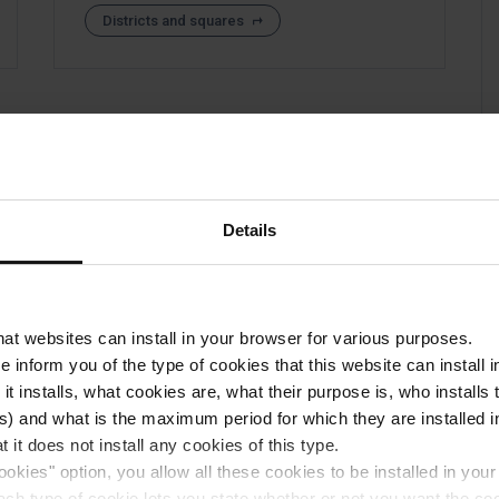
Districts and squares
Details
that websites can install in your browser for various purposes.
we inform you of the type of cookies that this website can instal
 it installs, what cookies are, what their purpose is, who install
) and what is the maximum period for which they are installed in
 it does not install any cookies of this type.
ookies" option, you allow all these cookies to be installed in you
each type of cookie lets you state whether or not you want the coo