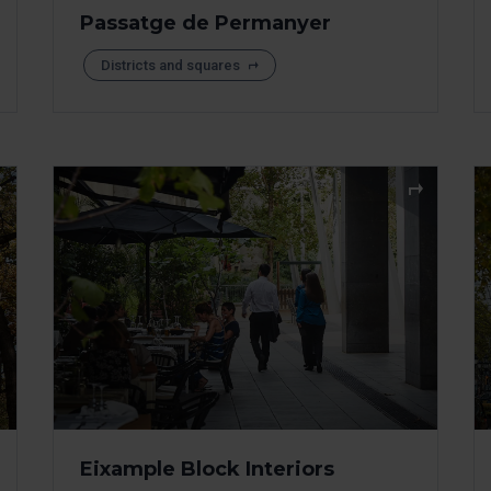
Passatge de Permanyer
Districts and squares
Eixample Block Interiors