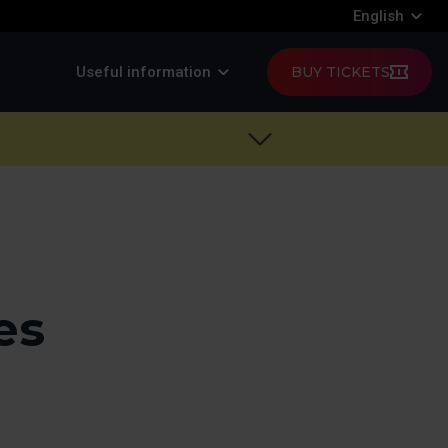
English
Useful information
BUY TICKETS
es