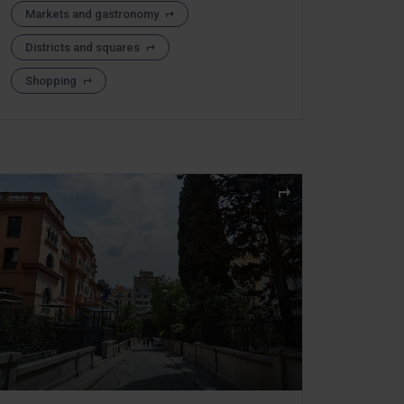
Markets and gastronomy
Districts and squares
Shopping