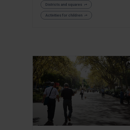
Districts and squares
Activities for children