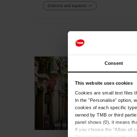
Districts and squares
Consent
This website uses cookies
Cookies are small text files 
In the "Personalise" option, 
cookies of each specific type
owned by TMB or third parties
panel shows (0), it means that
If you choose the "Allow all c
The selector on the right of 