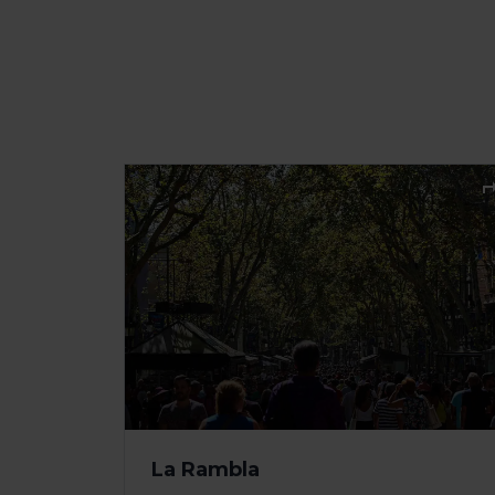
La Rambla