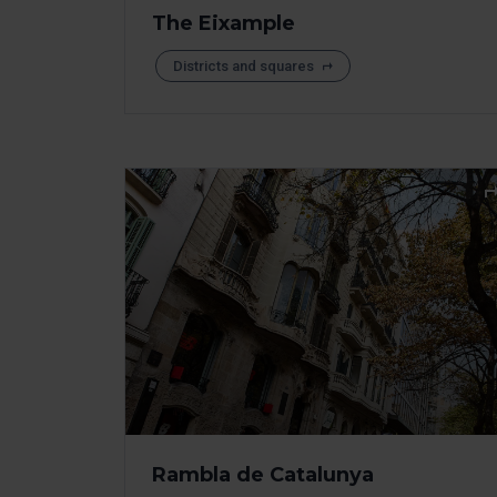
The Eixample
Districts and squares
Rambla de Catalunya