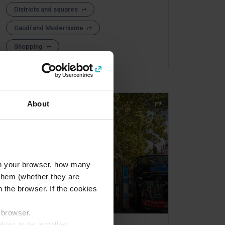
Districts and squares
Gaudí and Modernisme
Shopping
About
l in your browser, how many
s them (whether they are
 the browser. If the cookies
r browser.
kies to be installed.