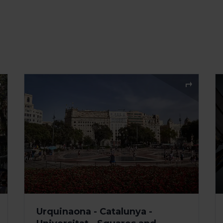
Urquinaona - Catalunya -