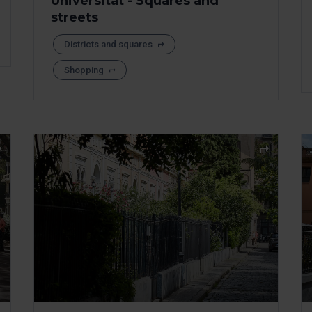
Universitat - Squares and
streets
Districts and squares
Shopping