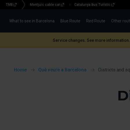
TMB
Montjuïc cable car
Catalunya Bus Turístic
Menu
topbar
What to see in Barcelona
Blue Route
Red Route
Other rou
(BBT)
Service changes. See more information.
Home
Què veure a Barcelona
Districts and s
D