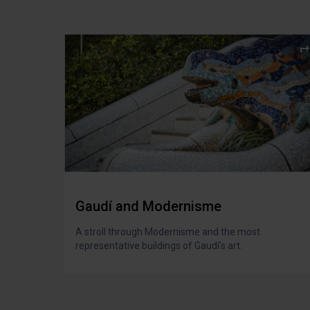
Gaudí and Modernisme
A stroll through Modernisme and the most
representative buildings of Gaudí’s art.