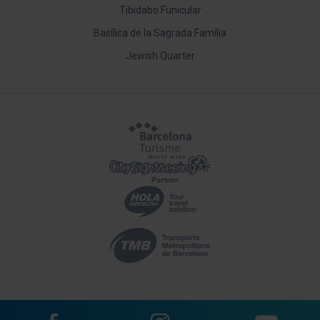
Tibidabo Funicular
Basílica de la Sagrada Família
Jewish Quarter