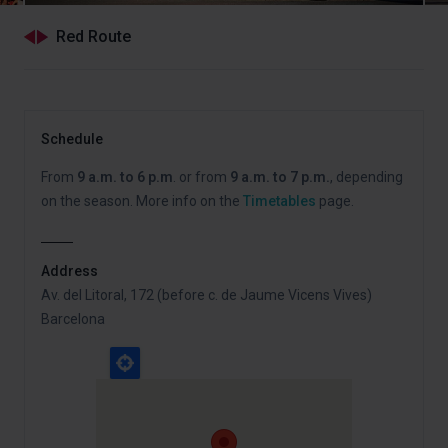
Red Route
Schedule
From
9 a.m. to 6 p.m
. or from
9 a.m. to 7 p.m.
, depending
on the season. More info on the
Timetables
page.
Address
Av. del Litoral, 172 (before c. de Jaume Vicens Vives)
Barcelona