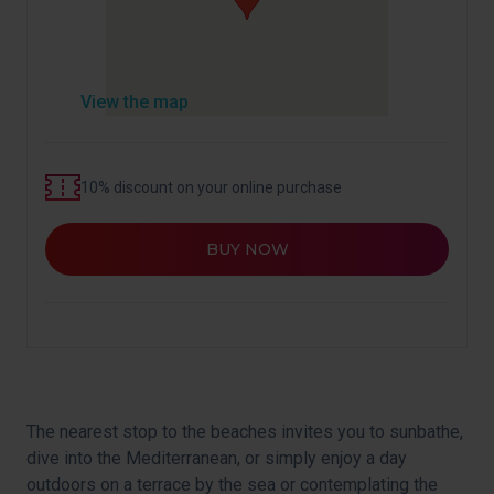
View the map
10% discount on your online purchase
BUY NOW
The nearest stop to the beaches invites you to sunbathe,
dive into the Mediterranean, or simply enjoy a day
outdoors on a terrace by the sea or contemplating the