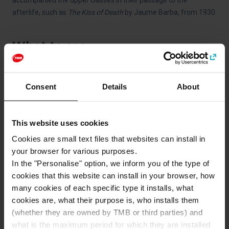
accompanied the upper classes in their passage to the
afterlife, such as
The Kiss of Death
by Jaume Barba, from 1930.
What to see
Consent
Details
About
This website uses cookies
Cookies are small text files that websites can install in
your browser for various purposes.
In the "Personalise" option, we inform you of the type of
cookies that this website can install in your browser, how
Beaches
many cookies of each specific type it installs, what
cookies are, what their purpose is, who installs them
(whether they are owned by TMB or third parties) and
what is the maximum period for which they are installed