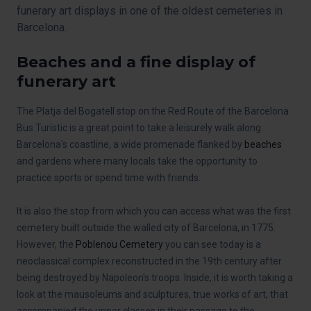
funerary art displays in one of the oldest cemeteries in
Barcelona.
Beaches and a fine display of
funerary art
The Platja del Bogatell stop on the Red Route of the Barcelona
Bus Turístic is a great point to take a leisurely walk along
Barcelona's coastline, a wide promenade flanked by
beaches
and gardens where many locals take the opportunity to
practice sports or spend time with friends.
It is also the stop from which you can access what was the first
cemetery built outside the walled city of Barcelona, in 1775.
However, the
Poblenou Cemetery
you can see today is a
neoclassical complex reconstructed in the 19th century after
being destroyed by Napoleon's troops. Inside, it is worth taking a
look at the mausoleums and sculptures, true works of art, that