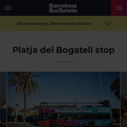
TMB-OCI
Menu
Service changes. See more information.
Platja del Bogatell stop