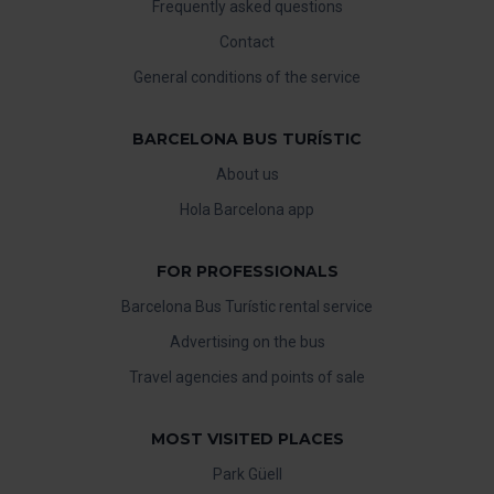
Frequently asked questions
Contact
General conditions of the service
BARCELONA BUS TURÍSTIC
About us
Hola Barcelona app
FOR PROFESSIONALS
Barcelona Bus Turístic rental service
Advertising on the bus
Travel agencies and points of sale
MOST VISITED PLACES
Park Güell