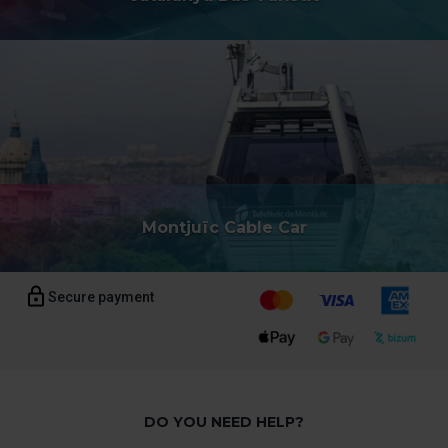
the page.
Montjuïc Cable Car
Secure payment
DO YOU NEED HELP?