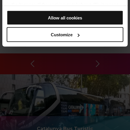
in the browser. If the cookies panel shows (0), it means
that it does not install any cookies of this type.
Allow all cookies
If you choose the "Allow all cookies" option, you allow all
these cookies to be installed in your browser.
The selector on the right of each type of cookie lets you
Customize
state whether or not you want the cookies to be installed.
Poblenou Cemetery
Once you have stated your preferences, click on ‘Select
and set’. Only cookies of the type you previously
selected will be installed. We suggest that you select
personalisation cookies, because they allow you to
remember your browsing options (such as language) and
improve your user experience.
Necessary cookies are essential for the operation of the
website and, therefore, if you do not accept them, you
cannot start browsing. You can only consult our
Cookie
Policy
.
At any time when browsing this website, you can modify
your cookie selection by going to the "Cookie Manager"
Catalunya Bus Turístic
option, which you will find in the menu at the bottom of